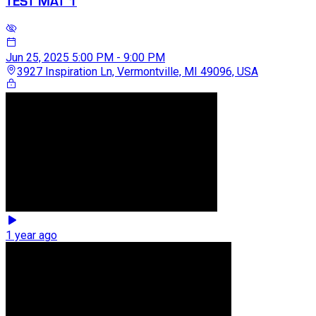
TEST MAT 1
Jun 25, 2025
5:00 PM - 9:00 PM
3927 Inspiration Ln, Vermontville, MI 49096, USA
1 year ago