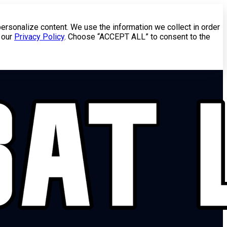
personalize content. We use the information we collect in order
 our
Privacy Policy
. Choose “ACCEPT ALL” to consent to the