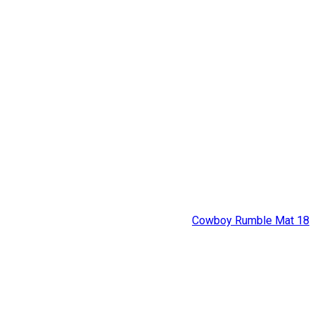
Cowboy Rumble Mat 18