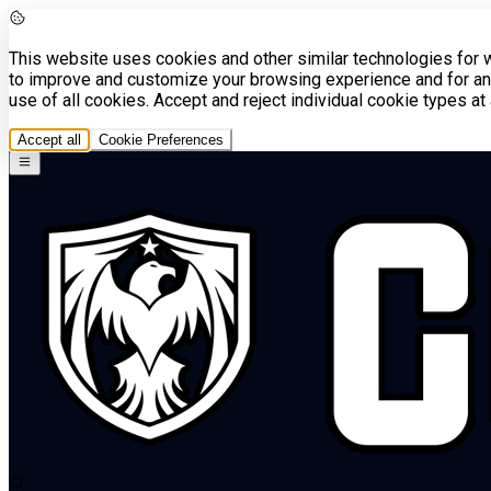
This website uses cookies and other similar technologies for we
to improve and customize your browsing experience and for ana
use of all cookies. Accept and reject individual cookie types a
Accept all
Cookie Preferences