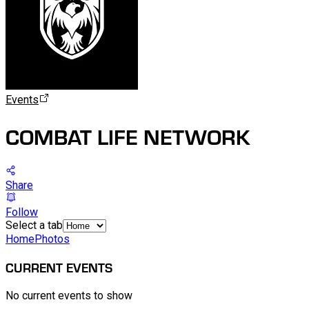
Events
COMBAT LIFE NETWORK
Share
Follow
Select a tab
Home
Photos
CURRENT EVENTS
No current events to show