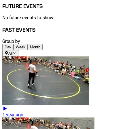
FUTURE EVENTS
No future events to show
PAST EVENTS
Group by
Day
Week
Month
All
1 year ago