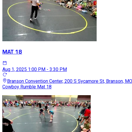
MAT 18
Aug 1, 2025
1:00 PM - 3:30 PM
Branson Convention Center, 200 S Sycamore St, Branson, M
Cowboy Rumble Mat 18