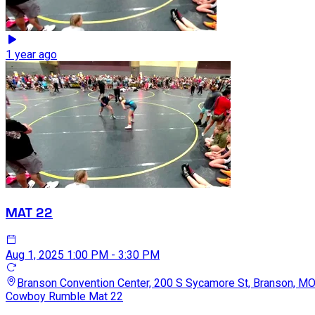
1 year ago
MAT 22
Aug 1, 2025
1:00 PM - 3:30 PM
Branson Convention Center, 200 S Sycamore St, Branson, M
Cowboy Rumble Mat 22