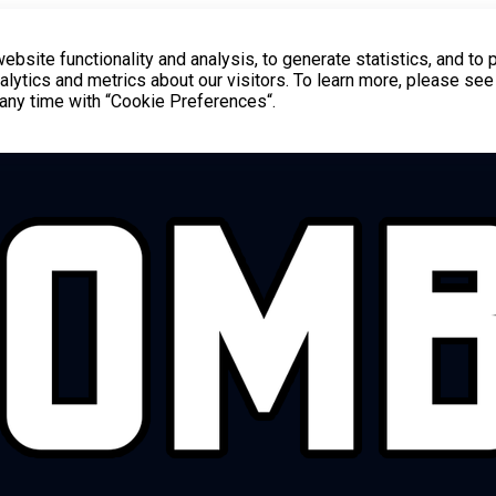
bsite functionality and analysis, to generate statistics, and to 
lytics and metrics about our visitors. To learn more, please see
t any time with “Cookie Preferences“.