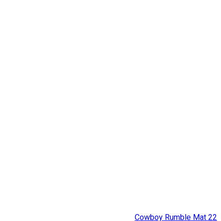
Cowboy Rumble Mat 22