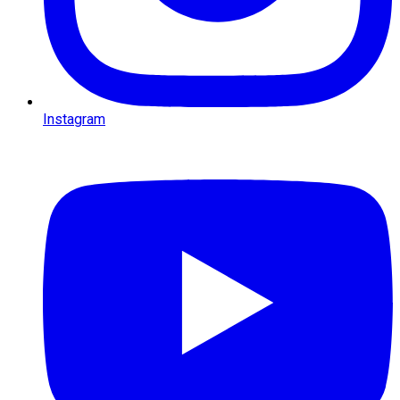
Instagram