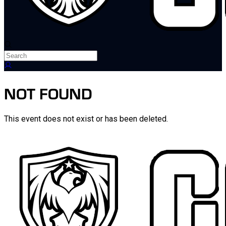
NOT FOUND
This event does not exist or has been deleted.