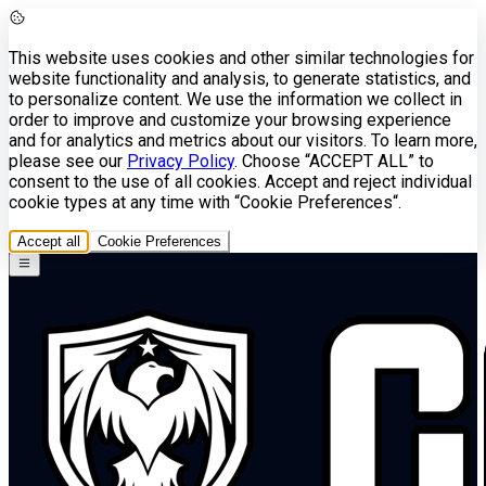
This website uses cookies and other similar technologies for
website functionality and analysis, to generate statistics, and
to personalize content. We use the information we collect in
order to improve and customize your browsing experience
and for analytics and metrics about our visitors. To learn more,
please see our
Privacy Policy
. Choose “ACCEPT ALL” to
consent to the use of all cookies. Accept and reject individual
cookie types at any time with “Cookie Preferences“.
Accept all
Cookie Preferences