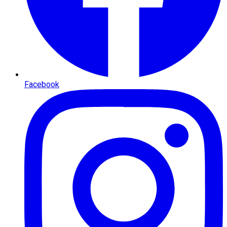
Facebook