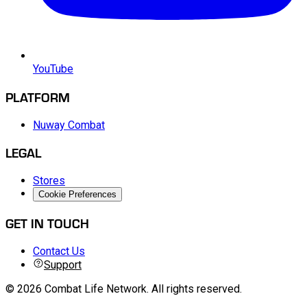
YouTube
PLATFORM
Nuway Combat
LEGAL
Stores
Cookie Preferences
GET IN TOUCH
Contact Us
Support
©
2026
Combat Life Network
.
All rights reserved.