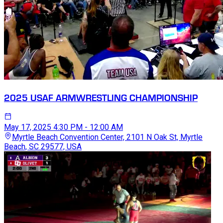
2025 USAF ARMWRESTLING CHAMPIONSHIP
May 17, 2025
4:30 PM - 12:00 AM
Myrtle Beach Convention Center, 2101 N Oak St, Myrtle
Beach, SC 29577, USA