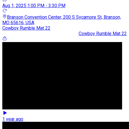
Aug 1, 2025
1:00 PM - 3:30 PM
Branson Convention Center, 200 S Sycamore St, Branson,
MO 65616, USA
Cowboy Rumble Mat 22
Cowboy Rumble Mat 22
1 year ago