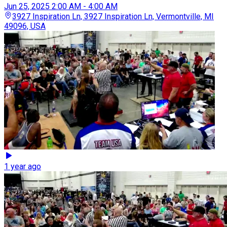
Jun 25, 2025
2:00 AM - 4:00 AM
3927 Inspiration Ln, 3927 Inspiration Ln, Vermontville, MI
49096, USA
1 year ago