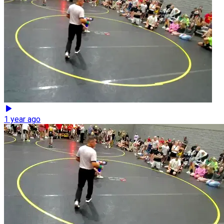
1 year ago