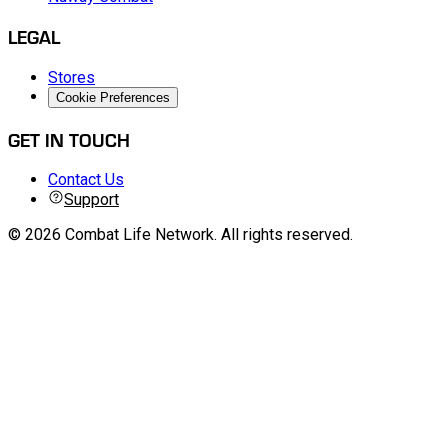
PLATFORM
Nuway Combat
LEGAL
Stores
Cookie Preferences
GET IN TOUCH
Contact Us
Support
©
2026
Combat Life Network
.
All rights reserved.