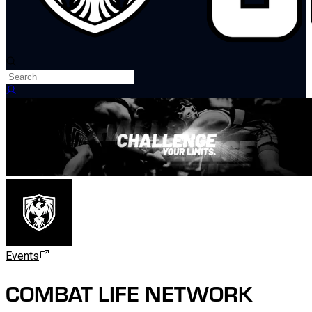
Events
COMBAT LIFE NETWORK