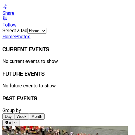
Share
Follow
Select a tab
Home
Photos
CURRENT EVENTS
No current events to show
FUTURE EVENTS
No future events to show
PAST EVENTS
Group by
Day
Week
Month
All