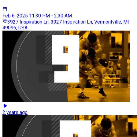
Feb 6, 2025
11:30 PM - 2:30 AM
3927 Inspiration Ln, 3927 Inspiration Ln, Vermontville, MI
49096, USA
2 years ago