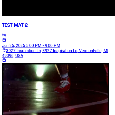
TEST MAT 2
Jun 25, 2025
5:00 PM - 9:00 PM
3927 Inspiration Ln, 3927 Inspiration Ln, Vermontville, MI
49096, USA