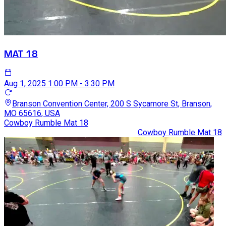
MAT 18
Aug 1, 2025
1:00 PM - 3:30 PM
Branson Convention Center, 200 S Sycamore St, Branson,
MO 65616, USA
Cowboy Rumble Mat 18
Cowboy Rumble Mat 18