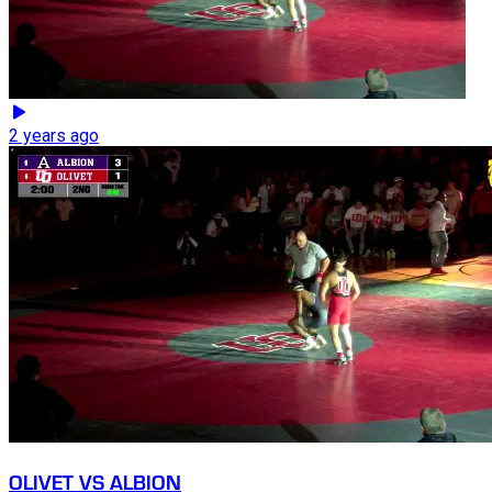
2 years ago
OLIVET VS ALBION