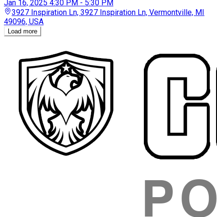
Jan 16, 2025
4:30 PM - 5:30 PM
3927 Inspiration Ln, 3927 Inspiration Ln, Vermontville, MI
49096, USA
Loading