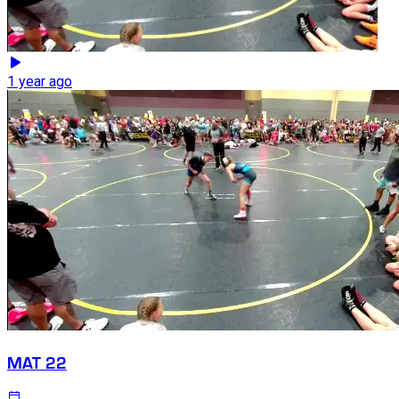
1 year ago
MAT 22