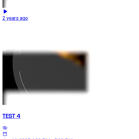
2 years ago
TEST 4