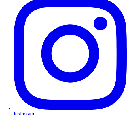
Facebook
Instagram