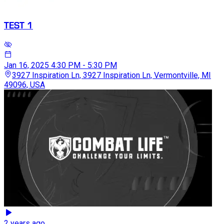
TEST 1
Jan 16, 2025
4:30 PM - 5:30 PM
3927 Inspiration Ln, 3927 Inspiration Ln, Vermontville, MI
49096, USA
2 years ago