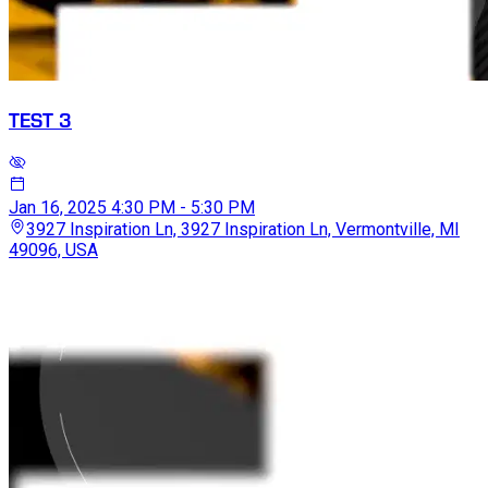
TEST 3
Jan 16, 2025
4:30 PM - 5:30 PM
3927 Inspiration Ln, 3927 Inspiration Ln, Vermontville, MI
49096, USA