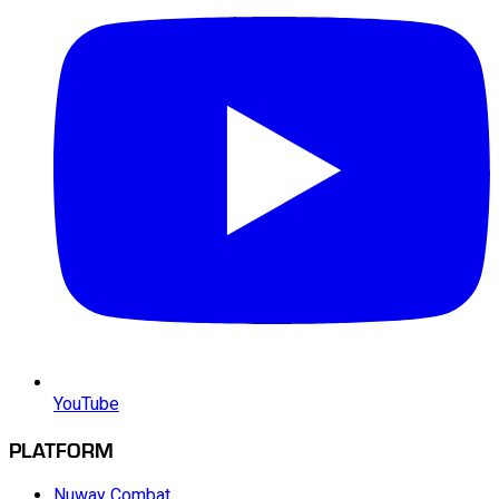
YouTube