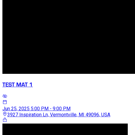
TEST MAT 1
Jun 25, 2025
5:00 PM - 9:00 PM
3927 Inspiration Ln, Vermontville, MI 49096, USA