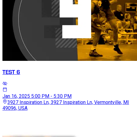
TEST 6
Jan 16, 2025
5:00 PM - 5:30 PM
3927 Inspiration Ln, 3927 Inspiration Ln, Vermontville, MI
49096, USA