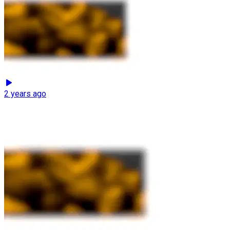
2 years ago