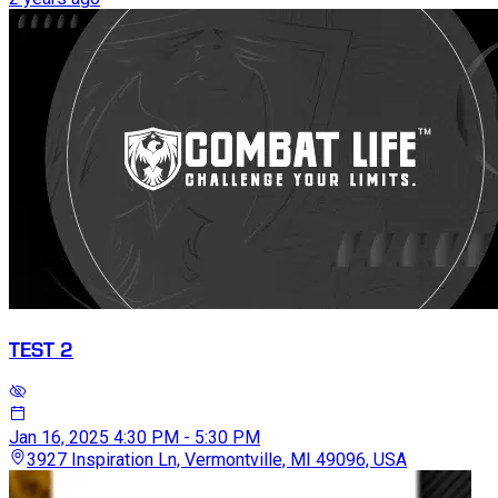
TEST 2
Jan 16, 2025
4:30 PM - 5:30 PM
3927 Inspiration Ln, Vermontville, MI 49096, USA