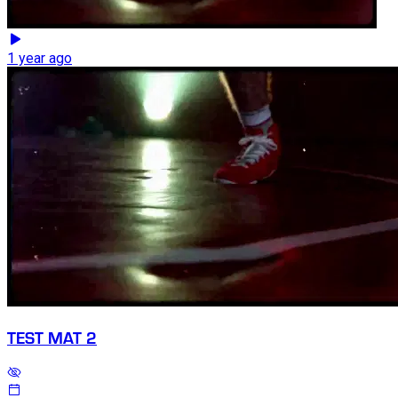
1 year ago
TEST MAT 2