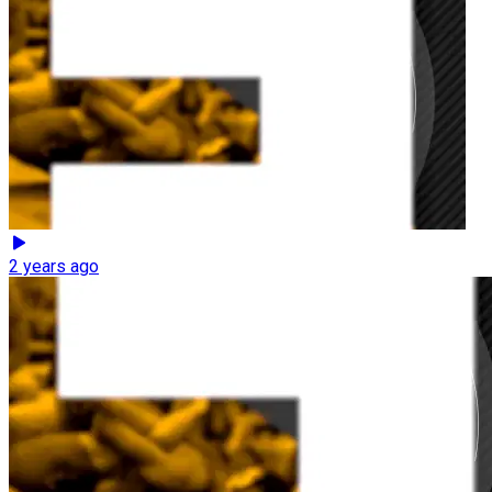
2 years ago