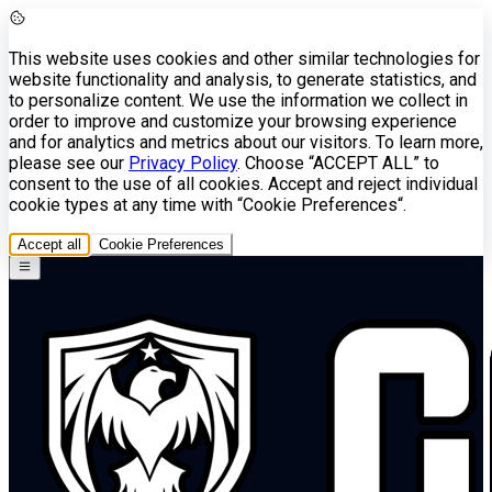
This website uses cookies and other similar technologies for
website functionality and analysis, to generate statistics, and
to personalize content. We use the information we collect in
order to improve and customize your browsing experience
and for analytics and metrics about our visitors. To learn more,
please see our
Privacy Policy
. Choose “ACCEPT ALL” to
consent to the use of all cookies. Accept and reject individual
cookie types at any time with “Cookie Preferences“.
Accept all
Cookie Preferences